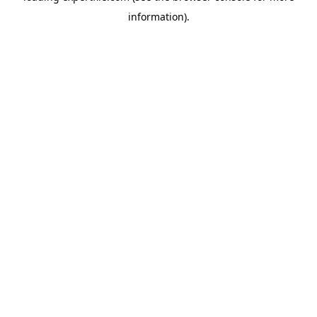
information)
.