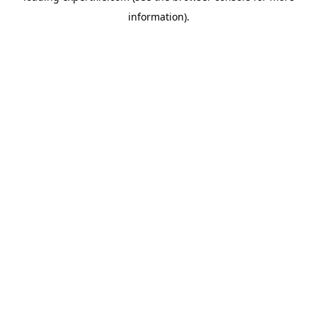
information)
.