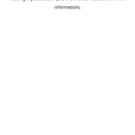
information)
.