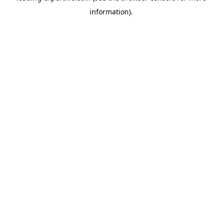
information)
.