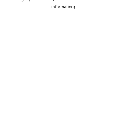
information)
.