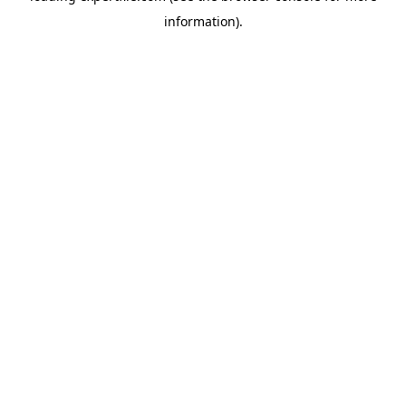
information)
.