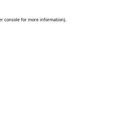
er console for more information)
.