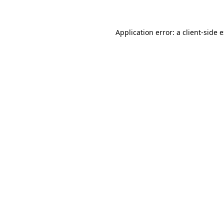
Application error: a client-side