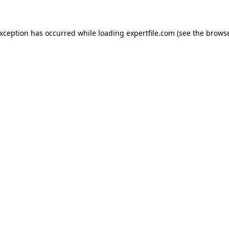
 exception has occurred
while loading
expertfile.com
(see the brows