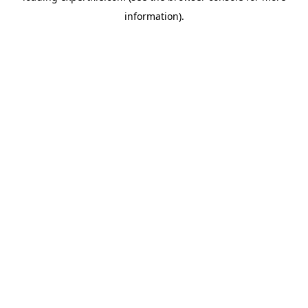
information)
.