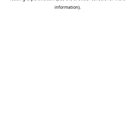
information)
.