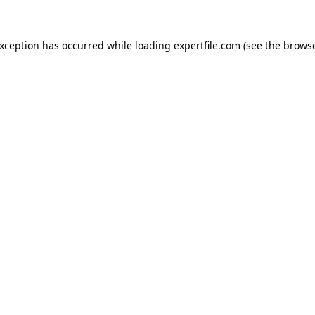
 exception has occurred
while loading
expertfile.com
(see the brows