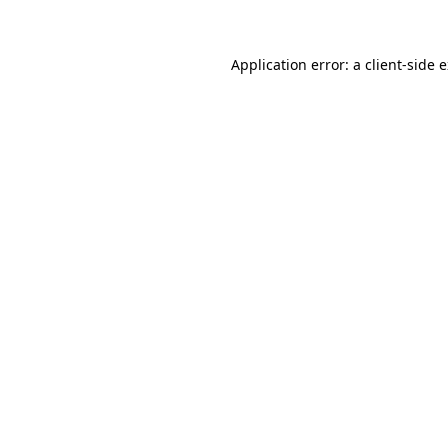
Application error: a client-side