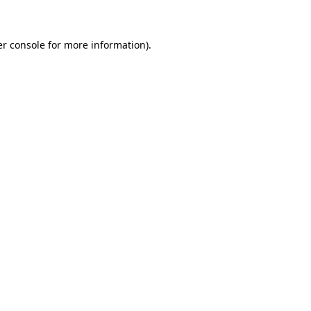
er console for more information)
.