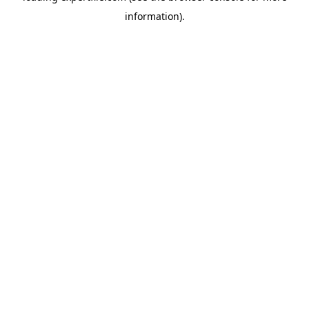
information)
.