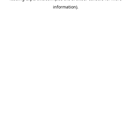
information)
.