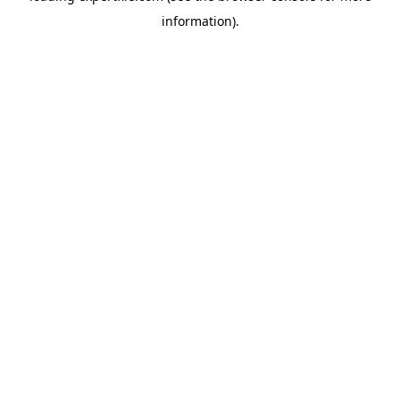
information)
.