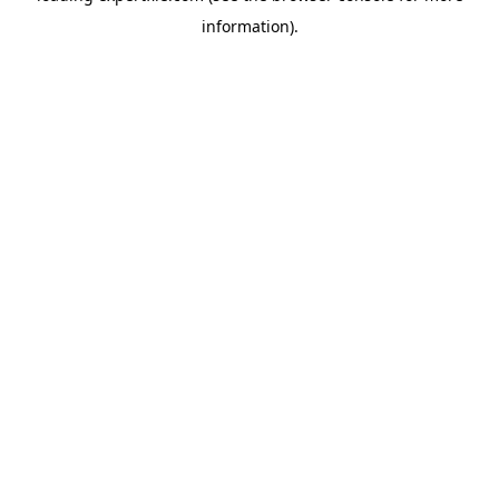
information)
.