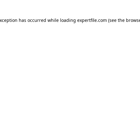
 exception has occurred
while loading
expertfile.com
(see the brows