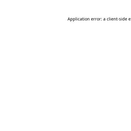
Application error: a client-side