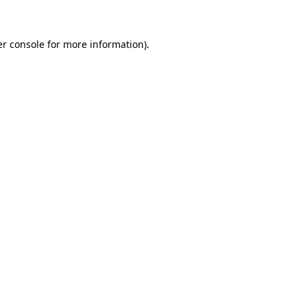
er console for more information)
.