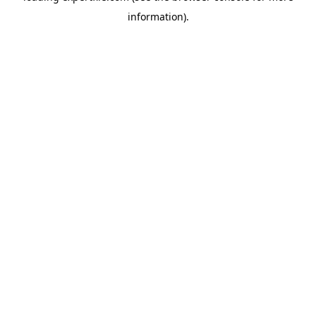
information)
.