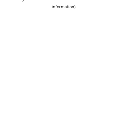
information)
.