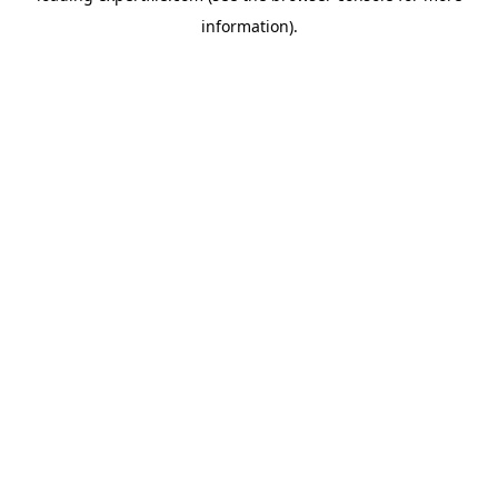
information)
.