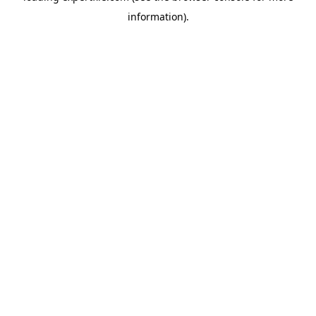
information)
.