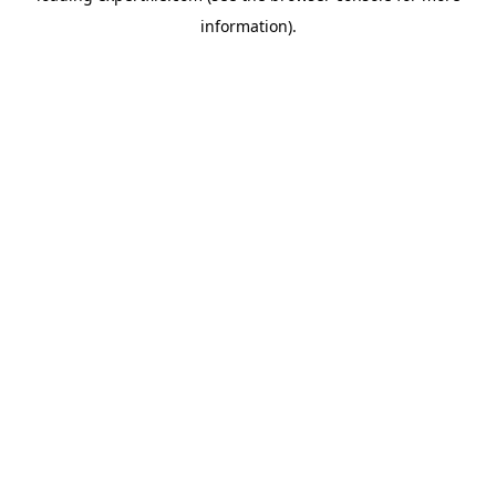
information)
.