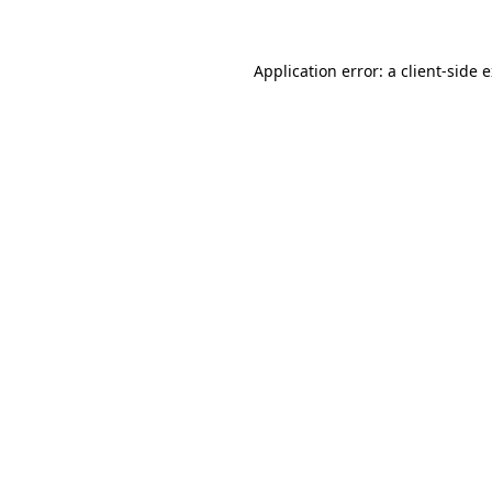
Application error: a client-side