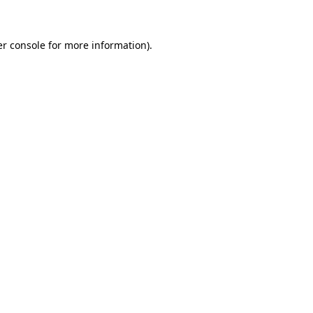
er console for more information)
.