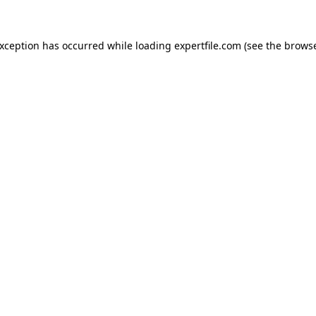
 exception has occurred
while loading
expertfile.com
(see the brows