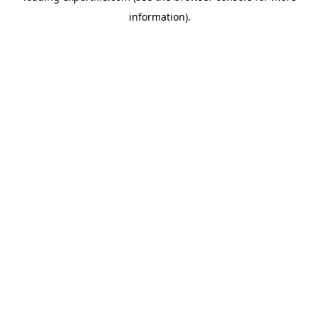
information)
.