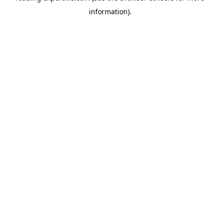
information)
.