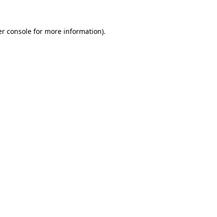
er console for more information)
.