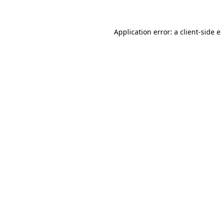
Application error: a client-side