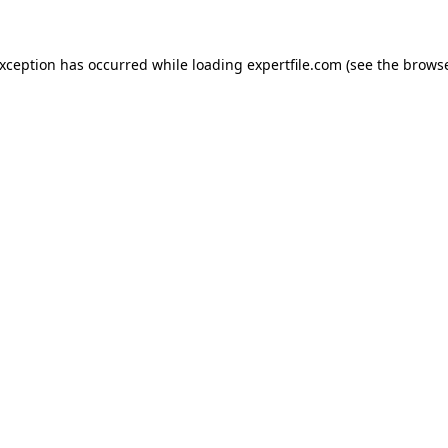
 exception has occurred
while loading
expertfile.com
(see the brows