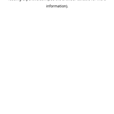
information)
.