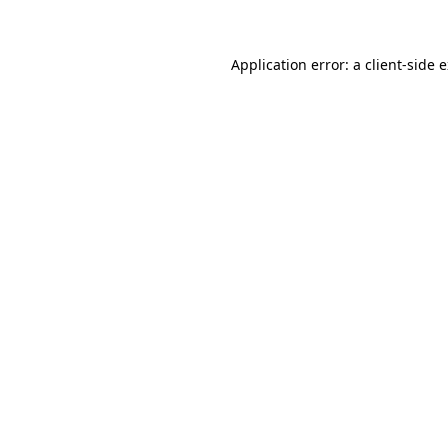
Application error: a client-side