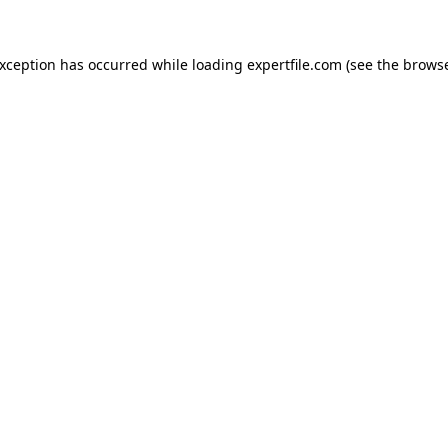
 exception has occurred
while loading
expertfile.com
(see the brows