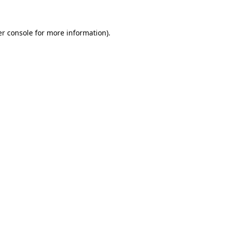
er console for more information)
.