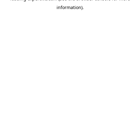
information)
.