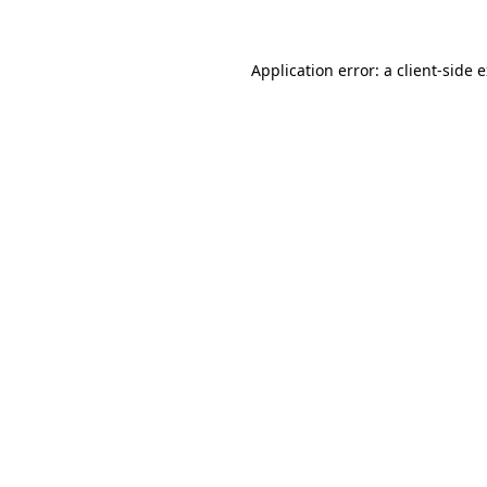
Application error: a client-side