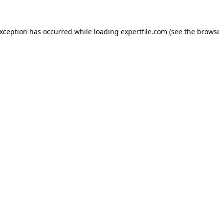
 exception has occurred
while loading
expertfile.com
(see the brows