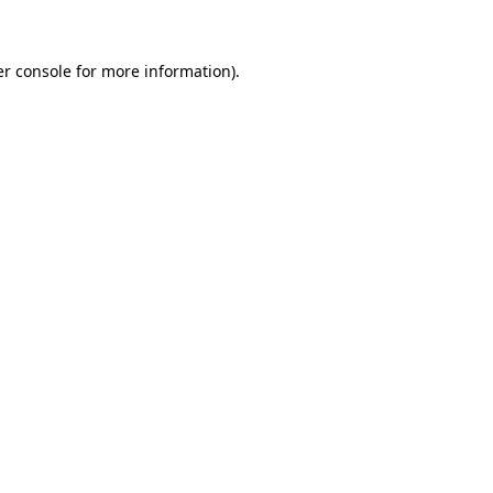
er console for more information)
.