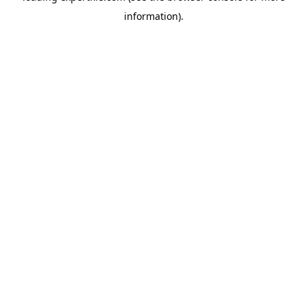
information)
.