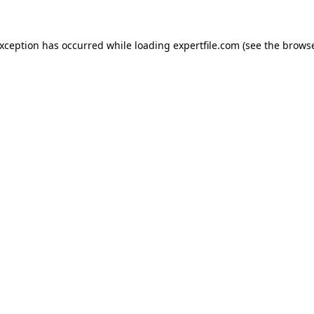
 exception has occurred
while loading
expertfile.com
(see the brows