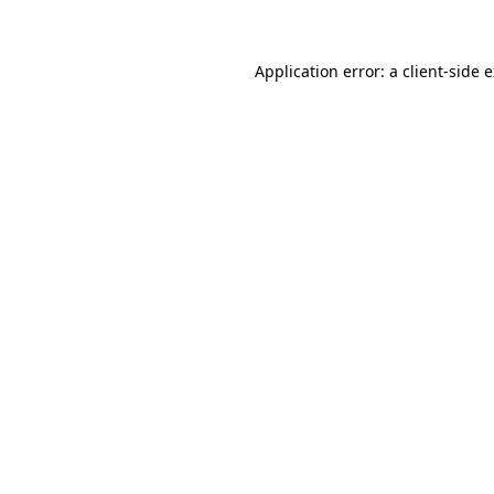
Application error: a client-side