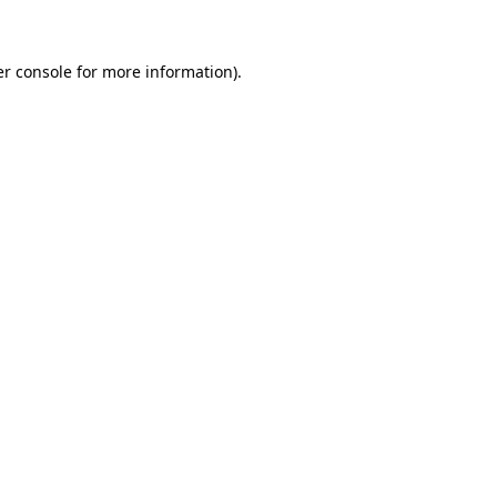
er console for more information)
.