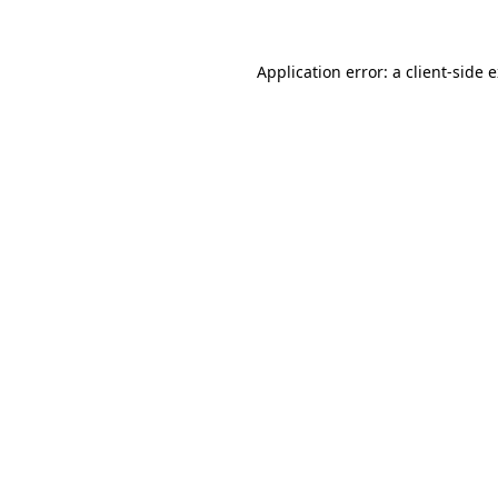
Application error: a client-side