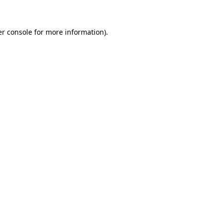
er console for more information)
.