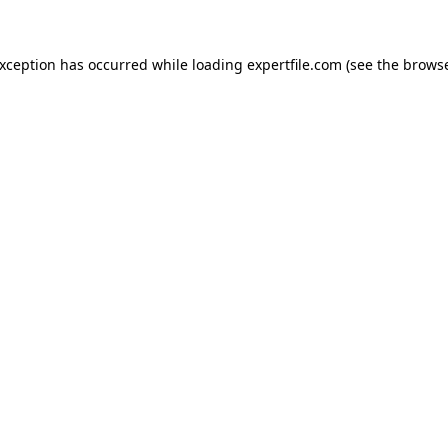
 exception has occurred
while loading
expertfile.com
(see the brows