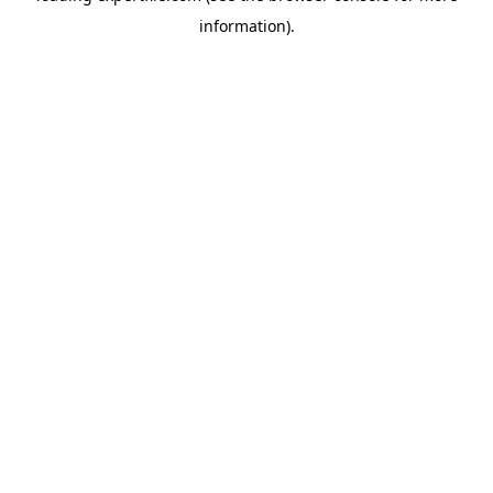
information)
.