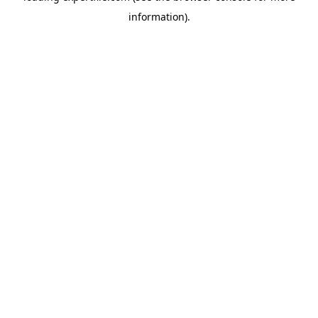
information)
.