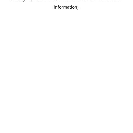
information)
.