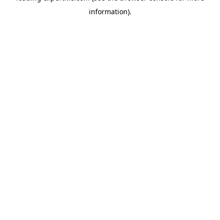
information)
.