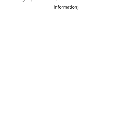
information)
.