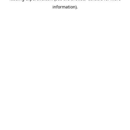
information)
.