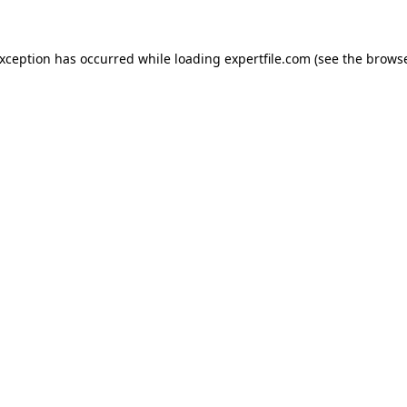
 exception has occurred
while loading
expertfile.com
(see the brows