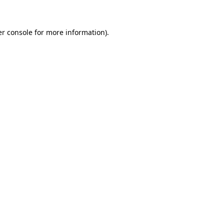
er console for more information)
.