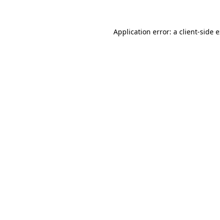
Application error: a client-side