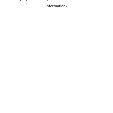
information)
.