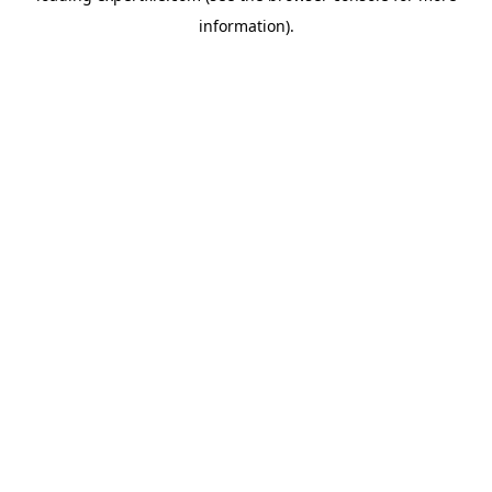
information)
.