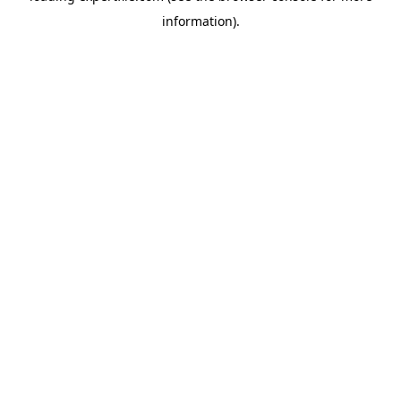
information)
.