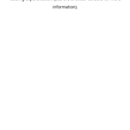
information)
.