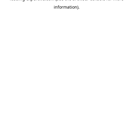
information)
.