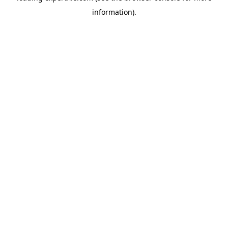
information)
.