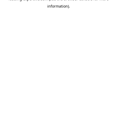
information)
.