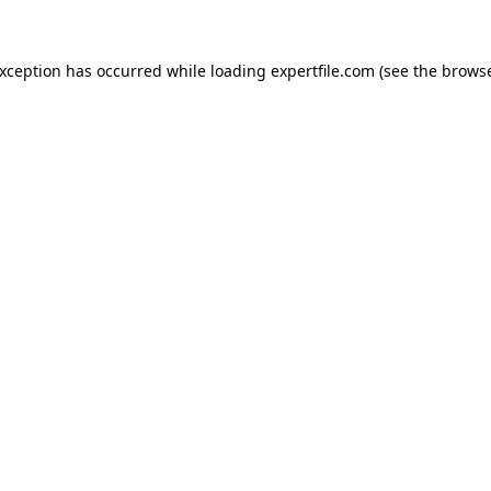
 exception has occurred
while loading
expertfile.com
(see the brows