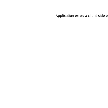
Application error: a client-side