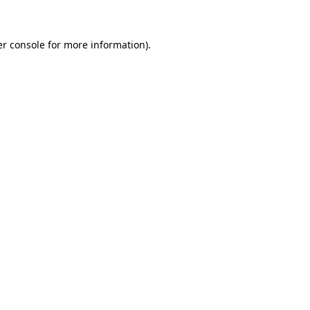
er console for more information)
.