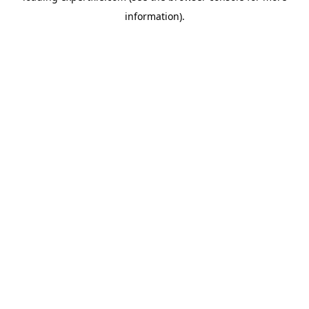
information)
.