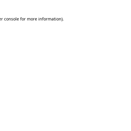
er console for more information)
.