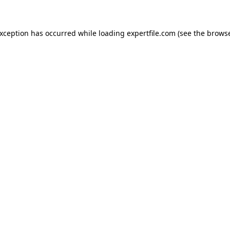
 exception has occurred
while loading
expertfile.com
(see the brows