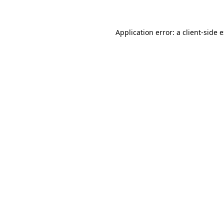
Application error: a client-side