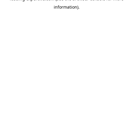
information)
.