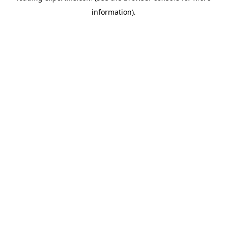
information)
.